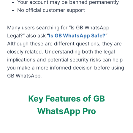
Your account may be banned permanently
No official customer support
Many users searching for “Is GB WhatsApp
Legal?” also ask
“
Is GB WhatsApp Safe?
“
Although these are different questions, they are
closely related. Understanding both the legal
implications and potential security risks can help
you make a more informed decision before using
GB WhatsApp.
Key Features of GB
WhatsApp Pro