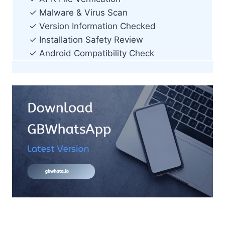
✓ Malware & Virus Scan
✓ Version Information Checked
✓ Installation Safety Review
✓ Android Compatibility Check