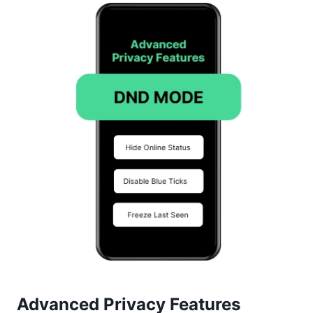
Advanced Privacy Features