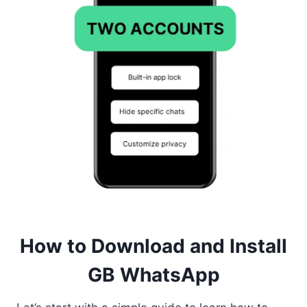
How to Download and Install
GB WhatsApp