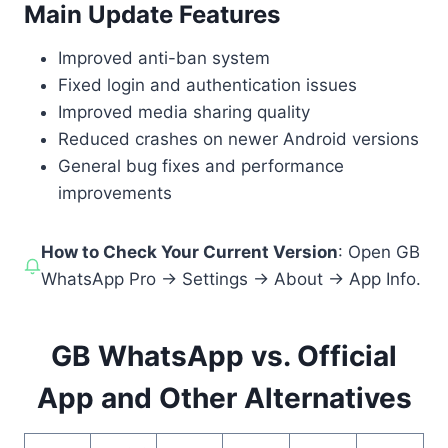
Main Update Features
Improved anti-ban system
Fixed login and authentication issues
Improved media sharing quality
Reduced crashes on newer Android versions
General bug fixes and performance
improvements
How to Check Your Current Version
: Open GB
WhatsApp Pro → Settings → About → App Info.
GB WhatsApp vs. Official
App and Other Alternatives