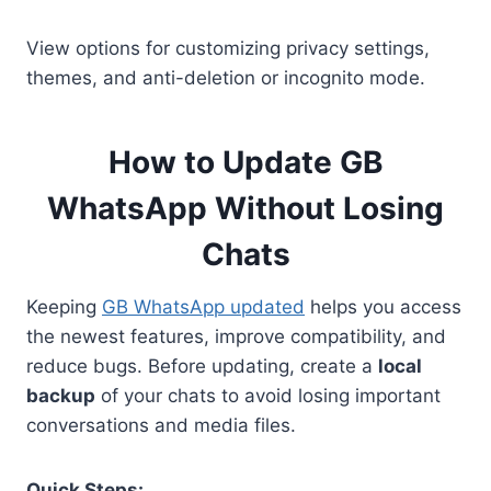
View options for customizing privacy settings,
themes, and anti-deletion or incognito mode.
How to Update GB
WhatsApp Without Losing
Chats
Keeping
GB WhatsApp updated
helps you access
the newest features, improve compatibility, and
reduce bugs. Before updating, create a
local
backup
of your chats to avoid losing important
conversations and media files.
Quick Steps: