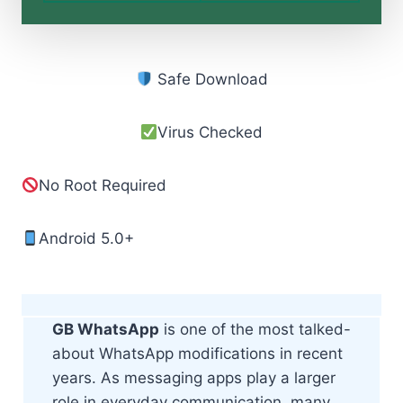
Safe Download
Virus Checked
No Root Required
Android 5.0+
GB WhatsApp
is one of the most talked-
about WhatsApp modifications in recent
years. As messaging apps play a larger
role in everyday communication, many