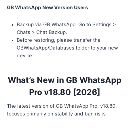
GB WhatsApp New Version Users
Backup via GB WhatsApp: Go to Settings >
Chats > Chat Backup.
Before restoring, please transfer the
GBWhatsApp/Databases folder to your new
device.
What’s New in GB WhatsApp
Pro v18.80 [2026]
The latest version of GB WhatsApp Pro, v18.80,
focuses primarily on stability and ban risks