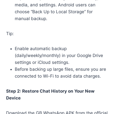
media, and settings. Android users can
choose “Back Up to Local Storage” for
manual backup.
Tip:
Enable automatic backup
(daily/weekly/monthly) in your Google Drive
settings or iCloud settings.
Before backing up large files, ensure you are
connected to Wi-Fi to avoid data charges.
Step 2: Restore Chat History on Your New
Device
Download the GB WhatsApp APK from the official