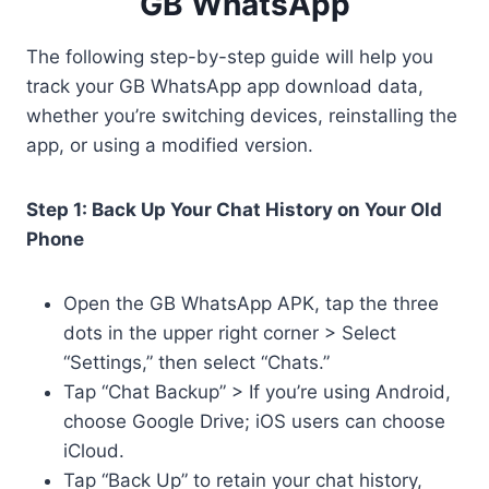
GB WhatsApp
The following step-by-step guide will help you
track your GB WhatsApp app download data,
whether you’re switching devices, reinstalling the
app, or using a modified version.
Step 1: Back Up Your Chat History on Your Old
Phone
Open the GB WhatsApp APK, tap the three
dots in the upper right corner > Select
“Settings,” then select “Chats.”
Tap “Chat Backup” > If you’re using Android,
choose Google Drive; iOS users can choose
iCloud.
Tap “Back Up” to retain your chat history,