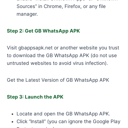
Sources” in Chrome, Firefox, or any file
manager.
Step 2: Get GB WhatsApp APK
Visit gbappsapk.net or another website you trust
to download the GB WhatsApp APK (do not use
untrusted websites to avoid virus infection).
Get the Latest Version of GB WhatsApp APK
Step 3: Launch the APK
Locate and open the GB WhatsApp APK.
Click “Install” (you can ignore the Google Play