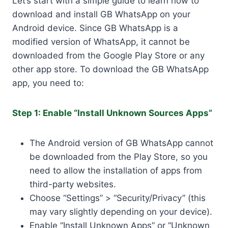
Let’s start with a simple guide to learn how to
download and install GB WhatsApp on your
Android device. Since GB WhatsApp is a
modified version of WhatsApp, it cannot be
downloaded from the Google Play Store or any
other app store. To download the GB WhatsApp
app, you need to:
Step 1: Enable “Install Unknown Sources Apps”
The Android version of GB WhatsApp cannot
be downloaded from the Play Store, so you
need to allow the installation of apps from
third-party websites.
Choose “Settings” > “Security/Privacy” (this
may vary slightly depending on your device).
Enable “Install Unknown Apps” or “Unknown