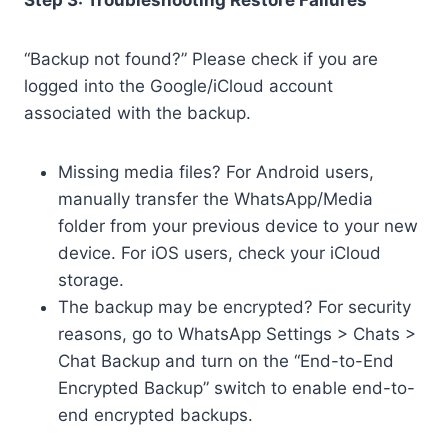
Step 3: Troubleshooting Restore Failures
“Backup not found?” Please check if you are
logged into the Google/iCloud account
associated with the backup.
Missing media files? For Android users,
manually transfer the WhatsApp/Media
folder from your previous device to your new
device. For iOS users, check your iCloud
storage.
The backup may be encrypted? For security
reasons, go to WhatsApp Settings > Chats >
Chat Backup and turn on the “End-to-End
Encrypted Backup” switch to enable end-to-
end encrypted backups.