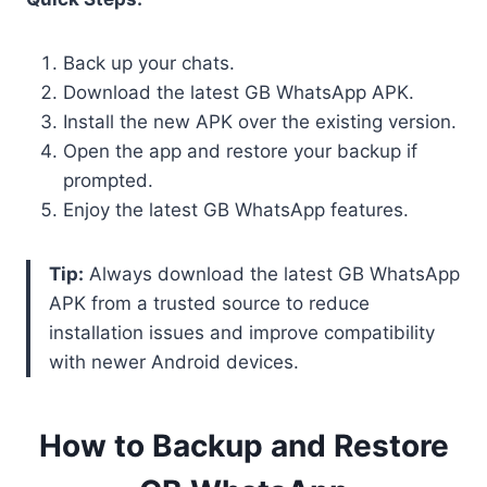
Back up your chats.
Download the latest GB WhatsApp APK.
Install the new APK over the existing version.
Open the app and restore your backup if
prompted.
Enjoy the latest GB WhatsApp features.
Tip:
Always download the latest GB WhatsApp
APK from a trusted source to reduce
installation issues and improve compatibility
with newer Android devices.
How to Backup and Restore