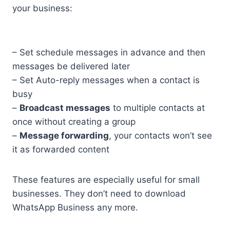
your business:
– Set schedule messages in advance and then
messages be delivered later
– Set Auto-reply messages when a contact is
busy
–
Broadcast messages
to multiple contacts at
once without creating a group
–
Message forwarding
, your contacts won’t see
it as forwarded content
These features are especially useful for small
businesses. They don’t need to download
WhatsApp Business any more.