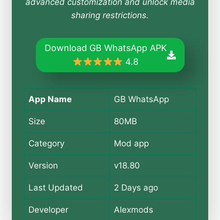
advanced customization and unlock media
sharing restrictions.
Download GB WhatsApp APK
4.8
App Name
GB WhatsApp
Size
80MB
Category
Mod app
Version
v18.80
Last Updated
2 Days ago
Developer
Alexmods