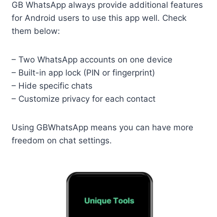
GB WhatsApp always provide additional features
for Android users to use this app well. Check
them below:
– Two WhatsApp accounts on one device
– Built-in app lock (PIN or fingerprint)
– Hide specific chats
– Customize privacy for each contact
Using GBWhatsApp means you can have more
freedom on chat settings.