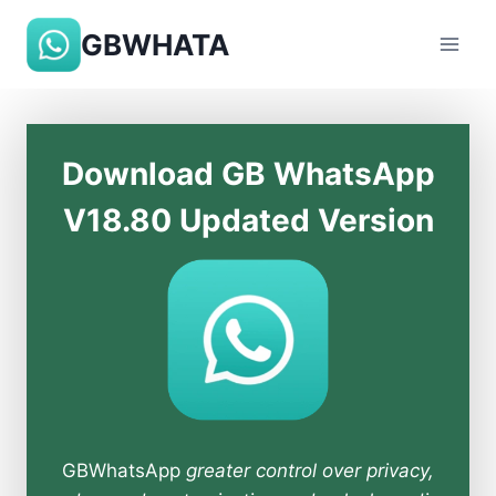
Skip
GBWHATA
to
content
Download GB WhatsApp
V18.80 Updated Version
GBWhatsApp
greater control over privacy,