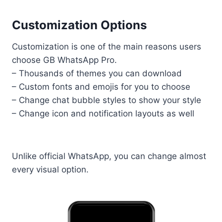
Customization Options
Customization is one of the main reasons users
choose GB WhatsApp Pro.
– Thousands of themes you can download
– Custom fonts and emojis for you to choose
– Change chat bubble styles to show your style
– Change icon and notification layouts as well
Unlike official WhatsApp, you can change almost
every visual option.