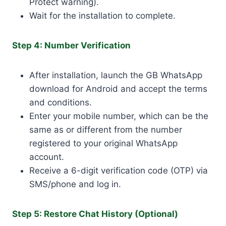
Protect warning).
Wait for the installation to complete.
Step 4: Number Verification
After installation, launch the GB WhatsApp
download for Android and accept the terms
and conditions.
Enter your mobile number, which can be the
same as or different from the number
registered to your original WhatsApp
account.
Receive a 6-digit verification code (OTP) via
SMS/phone and log in.
Step 5: Restore Chat History (Optional)