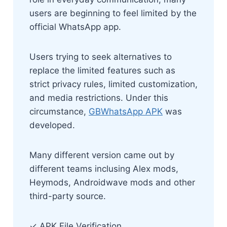
users are beginning to feel limited by the
official WhatsApp app.
Users trying to seek alternatives to
replace the limited features such as
strict privacy rules, limited customization,
and media restrictions. Under this
circumstance,
GBWhatsApp APK
was
developed.
Many different version came out by
different teams inclusing Alex mods,
Heymods, Androidwave mods and other
third-party source.
✓ APK File Verification