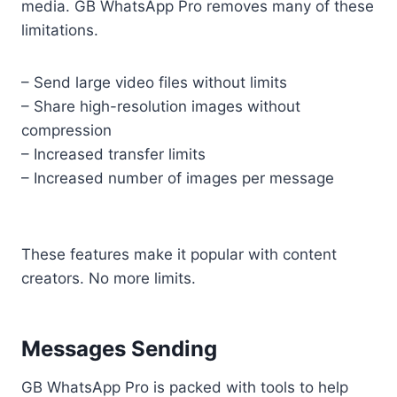
media. GB WhatsApp Pro removes many of these
limitations.
– Send large video files without limits
– Share high-resolution images without
compression
– Increased transfer limits
– Increased number of images per message
These features make it popular with content
creators. No more limits.
Messages Sending
GB WhatsApp Pro is packed with tools to help