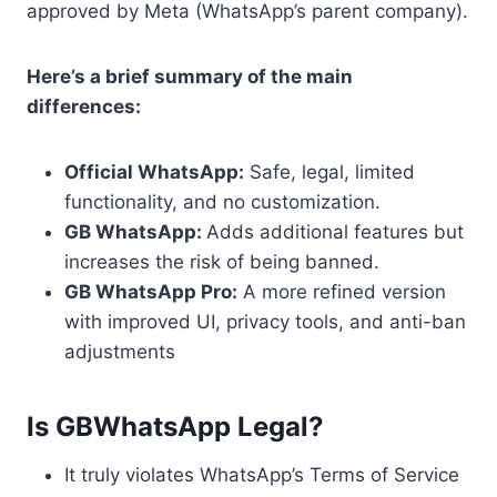
approved by Meta (WhatsApp’s parent company).
Here’s a brief summary of the main
differences:
Official WhatsApp:
Safe, legal, limited
functionality, and no customization.
GB WhatsApp:
Adds additional features but
increases the risk of being banned.
GB WhatsApp Pro:
A more refined version
with improved UI, privacy tools, and anti-ban
adjustments
Is GBWhatsApp Legal?
It truly violates WhatsApp’s Terms of Service