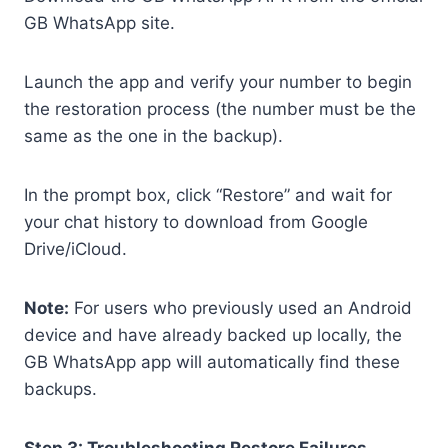
GB WhatsApp site.
Launch the app and verify your number to begin
the restoration process (the number must be the
same as the one in the backup).
In the prompt box, click “Restore” and wait for
your chat history to download from Google
Drive/iCloud.
Note:
For users who previously used an Android
device and have already backed up locally, the
GB WhatsApp app will automatically find these
backups.