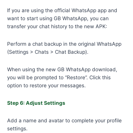
If you are using the official WhatsApp app and
want to start using GB WhatsApp, you can
transfer your chat history to the new APK:
Perform a chat backup in the original WhatsApp
(Settings > Chats > Chat Backup).
When using the new GB WhatsApp download,
you will be prompted to “Restore”. Click this
option to restore your messages.
Step 6: Adjust Settings
Add a name and avatar to complete your profile
settings.