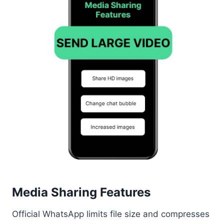
Media Sharing Features
Official WhatsApp limits file size and compresses