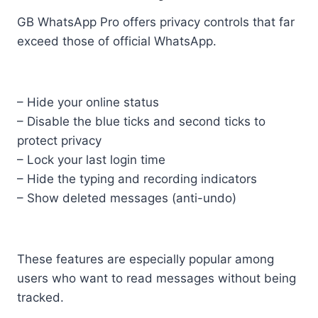
GB WhatsApp Pro offers privacy controls that far
exceed those of official WhatsApp.
– Hide your online status
– Disable the blue ticks and second ticks to
protect privacy
– Lock your last login time
– Hide the typing and recording indicators
– Show deleted messages (anti-undo)
These features are especially popular among
users who want to read messages without being
tracked.