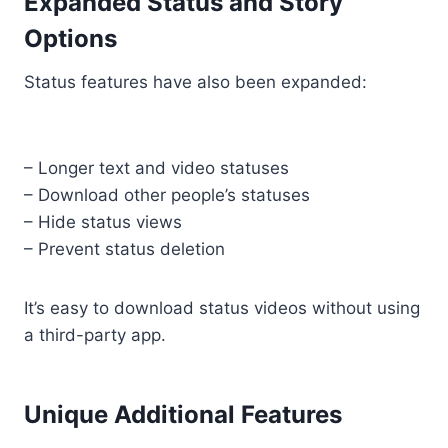
Expanded Status and Story
Options
Status features have also been expanded:
– Longer text and video statuses
– Download other people’s statuses
– Hide status views
– Prevent status deletion
It’s easy to download status videos without using
a third-party app.
Unique Additional Features