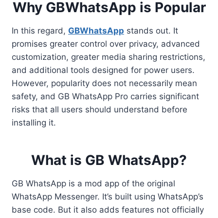
Why GBWhatsApp is Popular
In this regard,
GBWhatsApp
stands out. It
promises greater control over privacy, advanced
customization, greater media sharing restrictions,
and additional tools designed for power users.
However, popularity does not necessarily mean
safety, and GB WhatsApp Pro carries significant
risks that all users should understand before
installing it.
What is GB WhatsApp?
GB WhatsApp is a mod app of the original
WhatsApp Messenger. It’s built using WhatsApp’s
base code. But it also adds features not officially